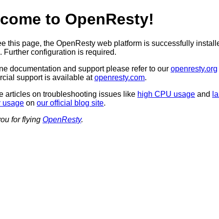
come to OpenResty!
see this page, the OpenResty web platform is successfully instal
 Further configuration is required.
ine documentation and support please refer to our
openresty.org
ial support is available at
openresty.com
.
 articles on troubleshooting issues like
high CPU usage
and
l
 usage
on
our official blog site
.
ou for flying
OpenResty
.