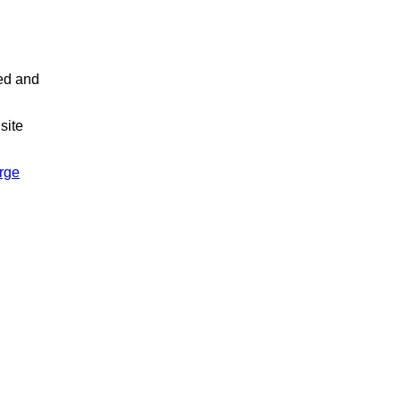
led and
site
arge