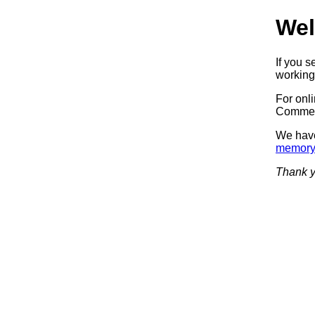
Wel
If you 
working.
For onl
Commerc
We have
memory
Thank y